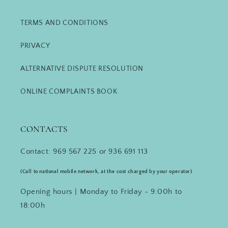
TERMS AND CONDITIONS
PRIVACY
ALTERNATIVE DISPUTE RESOLUTION
ONLINE COMPLAINTS BOOK
CONTACTS
Contact: 969 567 225 or 936 691 113
(Call to national mobile network, at the cost charged by your operator)
Opening hours | Monday to Friday - 9:00h to
18:00h