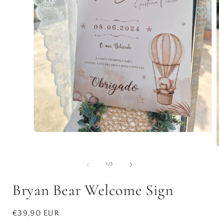
Open
media
1
in
modal
of
1
/
3
i
Bryan Bear Welcome Sign
Regular
€39,90 EUR