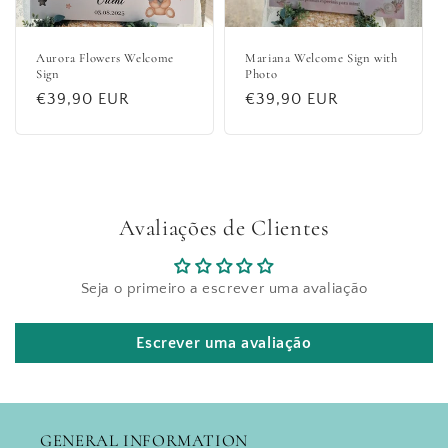
Aurora Flowers Welcome
Mariana Welcome Sign with
Sign
Photo
Regular
€39,90 EUR
Regular
€39,90 EUR
price
price
Avaliações de Clientes
Seja o primeiro a escrever uma avaliação
Escrever uma avaliação
GENERAL INFORMATION