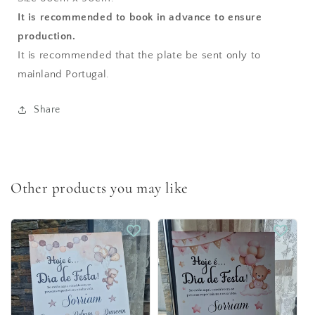
It is recommended to book in advance to ensure
production.
It is recommended that the plate be sent only to
mainland Portugal.
Share
Other products you may like