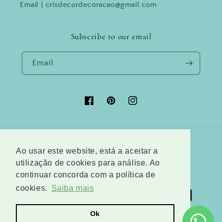
Email | crisdecordecoracao@gmail.com
Subscribe to our email
Email
Facebook
Pinterest
Instagram
Country/region
Language
Ao usar este website, está a aceitar a
utilização de cookies para análise. Ao
Austria (EUR €)
English
continuar concorda com a política de
cookies.
Saiba mais
Payment
methods
Ok