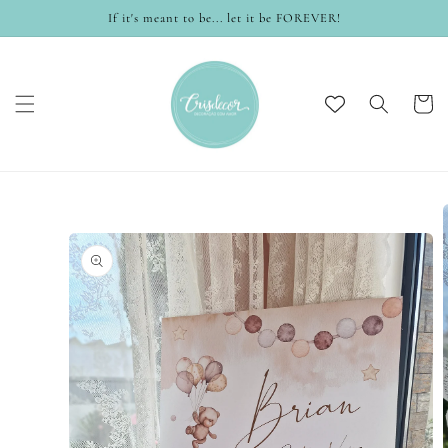
Skip to
If it's meant to be... let it be FOREVER!
content
Cart
Skip to
product
information