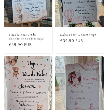
Placa de Boas-Vindas
Melissa Bear Welcome Sign
Ursinho beje do Henrique
Regular
€39,90 EUR
Regular
€39,90 EUR
price
price