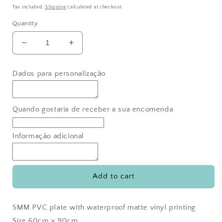
price
Tax included.
Shipping
calculated at checkout.
Quantity
Decrease
Increase
quantity
quantity
for
for
Dados para personalização
Bryan
Bryan
Bear
Bear
Welcome
Welcome
Sign
Sign
Quando gostaria de receber a sua encomenda
Informação adicional
Add to cart
5MM PVC plate with waterproof matte vinyl printing.
Size 60cm x 90cm.