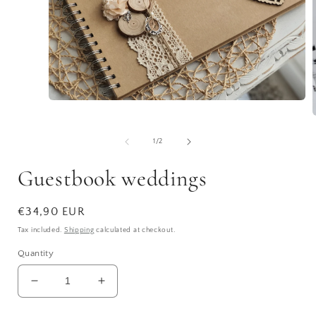
Open
media
1
in
of
1
/
2
modal
i
Guestbook weddings
Regular
€34,90 EUR
price
Tax included.
Shipping
calculated at checkout.
Quantity
Decrease
Increase
quantity
quantity