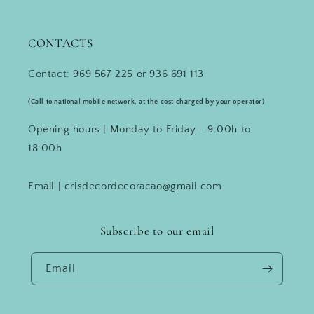
CONTACTS
Contact: 969 567 225 or 936 691 113
(Call to national mobile network, at the cost charged by your operator)
Opening hours | Monday to Friday - 9:00h to
18:00h
Email | crisdecordecoracao@gmail.com
Subscribe to our email
Email