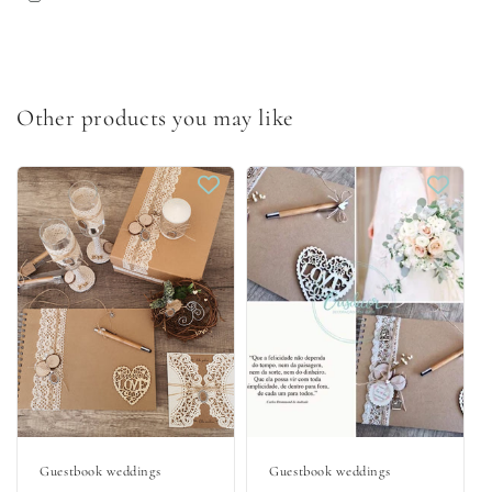
Other products you may like
Guestbook weddings
Guestbook weddings