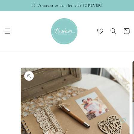
Skip to
If it's meant to be... let it be FOREVER!
content
Cart
Skip to
product
information