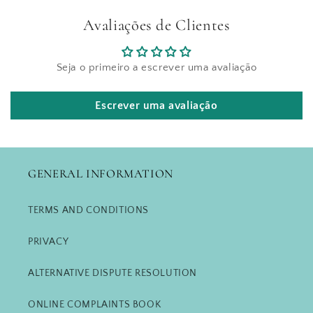
Avaliações de Clientes
Seja o primeiro a escrever uma avaliação
Escrever uma avaliação
GENERAL INFORMATION
TERMS AND CONDITIONS
PRIVACY
ALTERNATIVE DISPUTE RESOLUTION
ONLINE COMPLAINTS BOOK