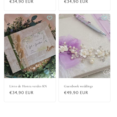
Regular
€34,90 EUR
Regular
€34,90 EUR
price
price
Livro de Honra verdes KN
Guestbook weddings
Regular
€34,90 EUR
Regular
€49,90 EUR
price
price