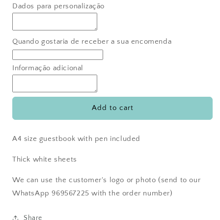
for
for
Dados para personalização
Guestbook
Guestbook
weddings
weddings
Quando gostaria de receber a sua encomenda
Informação adicional
Add to cart
A4 size guestbook with pen included
Thick white sheets
We can use the customer's logo or photo (send to our
WhatsApp 969567225 with the order number)
Share