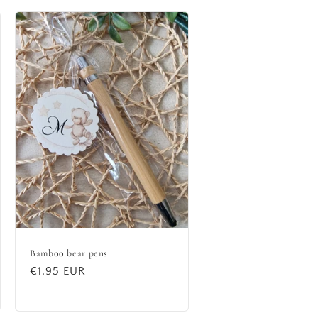
Bamboo bear pens
Regular
€1,95 EUR
price