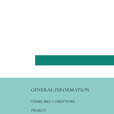
GENERAL INFORMATION
TERMS AND CONDITIONS
PRIVACY