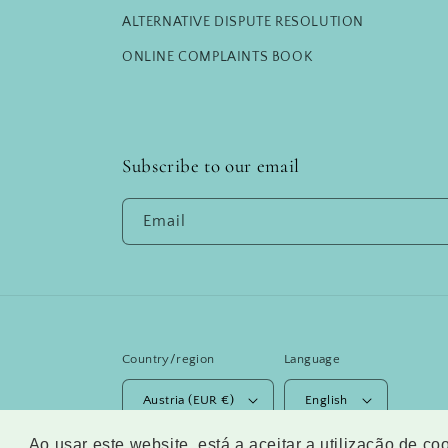
ALTERNATIVE DISPUTE RESOLUTION
ONLINE COMPLAINTS BOOK
Subscribe to our email
Email
Country/region
Language
Austria (EUR €)
English
Ao usar este website, está a aceitar a utilização de c