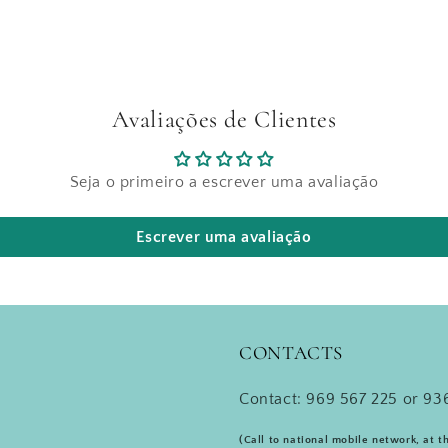
Avaliações de Clientes
Seja o primeiro a escrever uma avaliação
Escrever uma avaliação
CONTACTS
Contact: 969 567 225 or 936
(Call to national mobile network, at t