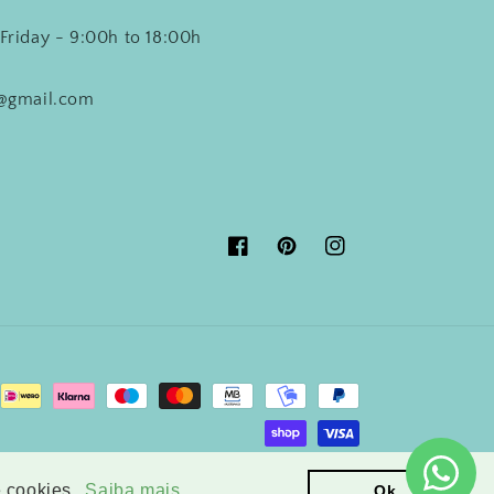
Friday - 9:00h to 18:00h
o@gmail.com
Facebook
Pinterest
Instagram
© 2026,
Crisdecor
Powered by Shopify
e cookies.
Saiba mais
Ok