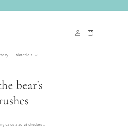
Log
Cart
in
rsary
Materials
he bear's
rushes
ing
calculated at checkout.