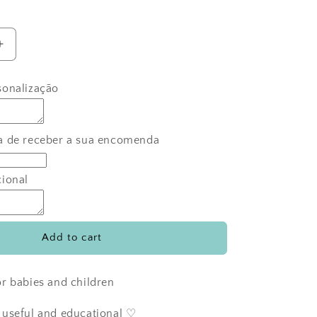
Increase
quantity
for
sonalização
Diogo
the
bear&#39;s
s
toothbrushes
a de receber a sua encomenda
cional
Add to cart
r babies and children
 useful and educational ♡