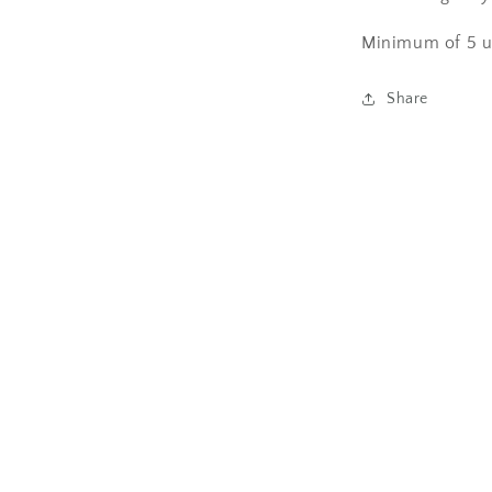
Minimum of 5 u
Share