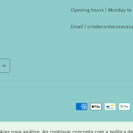
Opening hours | Monday to 
Email | crisdecordecoraca
Payment
methods
ookies para análise. Ao continuar concorda com a política d