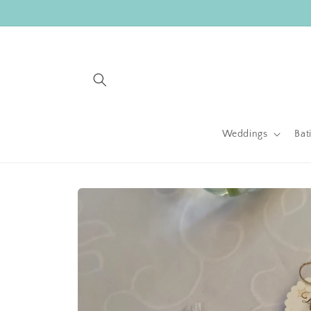
Skip to
content
Weddings
Bat
Skip to
product
information