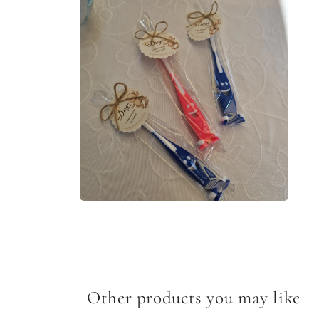
media
1
in
modal
Open
media
2
in
modal
Other products you may like