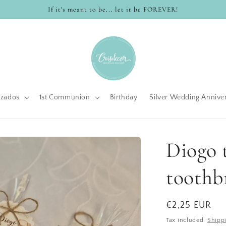
If it's meant to be... let it be FOREVER!
izados
1st Communion
Birthday
Silver Wedding Annive
Diogo t
toothb
Regular
€2,25 EUR
price
Tax included.
Shipp