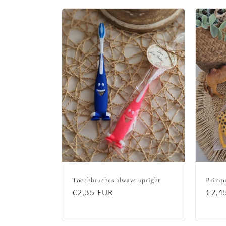
Toothbrushes always upright
Brinqu
Regular
€2,35 EUR
Regu
€2,4
price
price