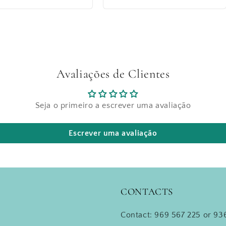
price
Avaliações de Clientes
Seja o primeiro a escrever uma avaliação
Escrever uma avaliação
CONTACTS
Contact: 969 567 225 or 936