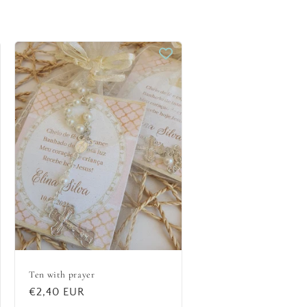
Ten with prayer
Regular
€2,40 EUR