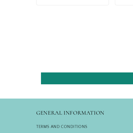
price
price
GENERAL INFORMATION
TERMS AND CONDITIONS