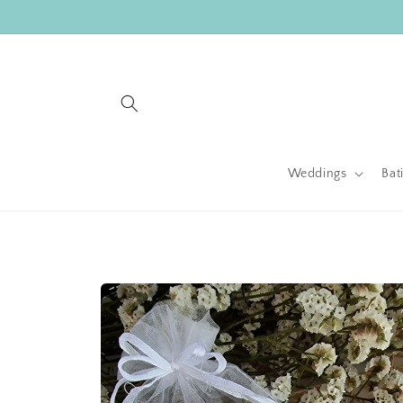
Skip to
content
Weddings
Bat
Skip to
product
information