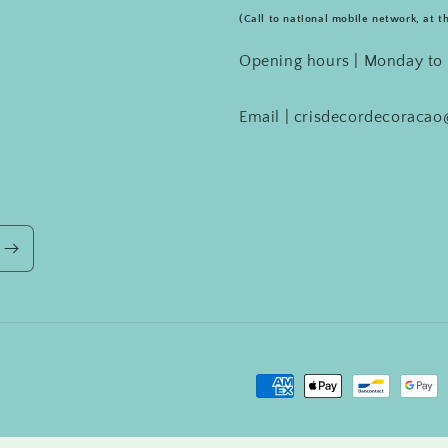
(Call to national mobile network, at t
Opening hours | Monday to 
Email | crisdecordecoraca
Payment
methods