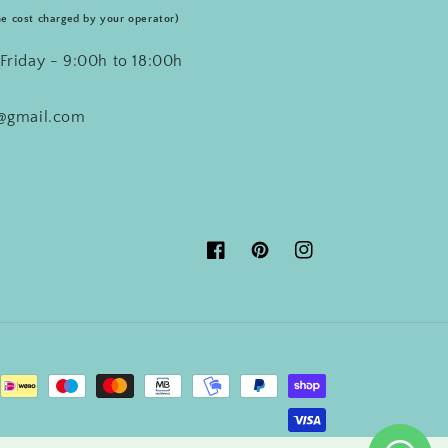
he cost charged by your operator)
Friday - 9:00h to 18:00h
o@gmail.com
Facebook
Pinterest
Instagram