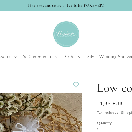
If it's meant to be... let it be FOREVER!
izados
1st Communion
Birthday
Silver Wedding Annive
Low co
Regular
€1,85 EUR
price
Tax included.
Shipp
Quantity