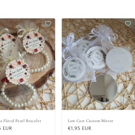
a Floral Pearl Bracelet
Low Cost Custom Mirror
lar
5 EUR
Regular
€1,95 EUR