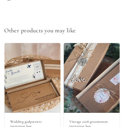
Other products you may like
Wedding godparents
Vintage 2018 groomsmen
invitation box
invitation box