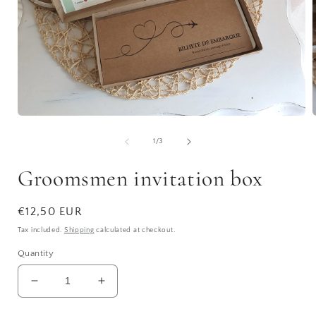
Open
media
1
of
1
/
3
in
i
modal
Groomsmen invitation box
Regular
€12,50 EUR
price
Tax included.
Shipping
calculated at checkout.
Quantity
Decrease
Increase
quantity
quantity