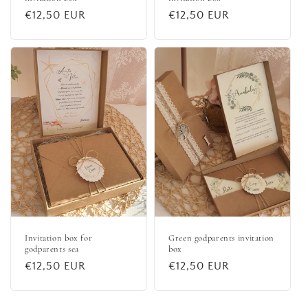
Regular
€12,50 EUR
Regular
€12,50 EUR
price
price
Invitation box for
Green godparents invitation
godparents sea
box
Regular
€12,50 EUR
Regular
€12,50 EUR
price
price