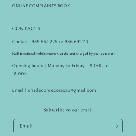
ONLINE COMPLAINTS BOOK
CONTACTS
Contact: 969 567 225 or 936 691 113
(Call to national mobile network, at the cost charged by your operator)
Opening hours | Monday to Friday - 9:00h to
18:00h
Email | crisdecordecoracao@gmail.com
Subscribe to our email
Email