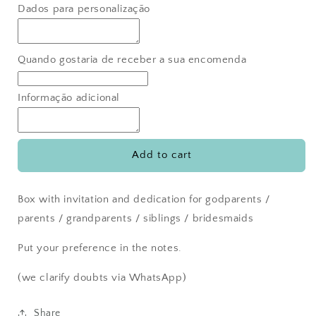
for
for
Dados para personalização
Groomsmen
Groomsmen
invitation
invitation
box
box
Quando gostaria de receber a sua encomenda
Informação adicional
Add to cart
Box with invitation and dedication for godparents /
parents / grandparents / siblings / bridesmaids
Put your preference in the notes.
(we clarify doubts via WhatsApp)
Share