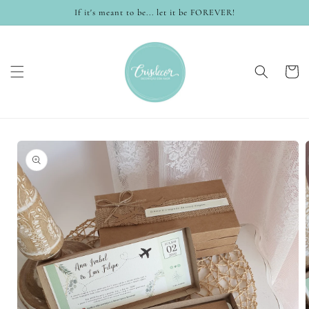
Skip to
If it's meant to be... let it be FOREVER!
content
Cart
Skip to
product
information