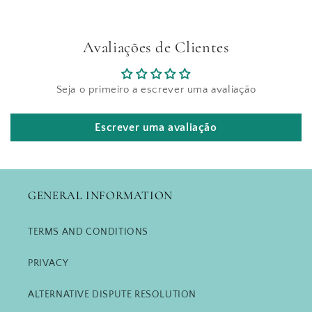
Avaliações de Clientes
Seja o primeiro a escrever uma avaliação
Escrever uma avaliação
GENERAL INFORMATION
TERMS AND CONDITIONS
PRIVACY
ALTERNATIVE DISPUTE RESOLUTION